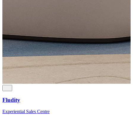
Fludity
Experiential Sales Centre