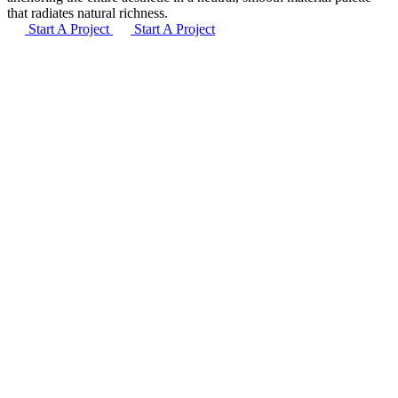
that radiates natural richness.
Start A Project
Start A Project