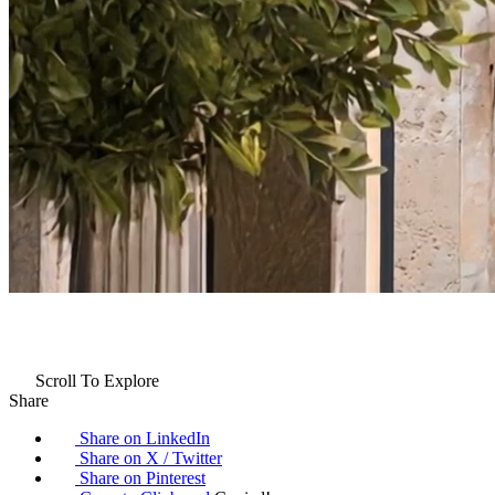
Scroll To Explore
Share
Share on LinkedIn
Share on X / Twitter
Share on Pinterest