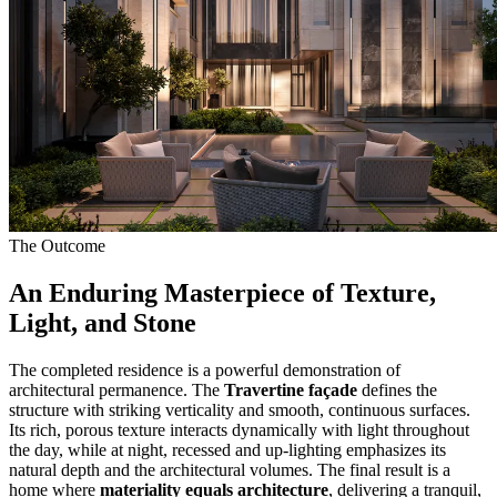
The Outcome
An Enduring Masterpiece of Texture,
Light, and Stone
The completed residence is a powerful demonstration of
architectural permanence. The
Travertine façade
defines the
structure with striking verticality and smooth, continuous surfaces.
Its rich, porous texture interacts dynamically with light throughout
the day, while at night, recessed and up-lighting emphasizes its
natural depth and the architectural volumes. The final result is a
home where
materiality equals architecture
, delivering a tranquil,