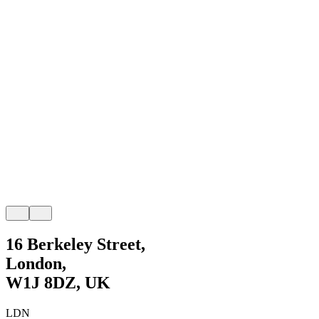
16 Berkeley Street,
London,
W1J 8DZ, UK
LDN