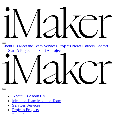
About Us
Meet the Team
Services
Projects
News
Careers
Contact
Start A Project
Start A Project
About Us
About Us
Meet the Team
Meet the Team
Services
Services
Projects
Projects