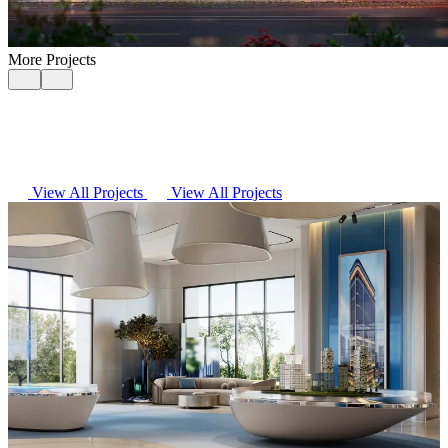
More Projects
View All Projects
View All Projects