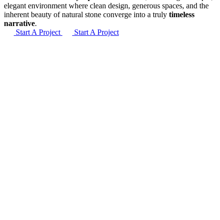
elegant environment where clean design, generous spaces, and the
inherent beauty of natural stone converge into a truly
timeless
narrative
.
Start A Project
Start A Project