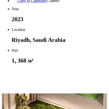
Copy to Clipboard
Copied!
Year
2023
Location
Riyadh, Saudi Arabia
Size
1, 368 м²