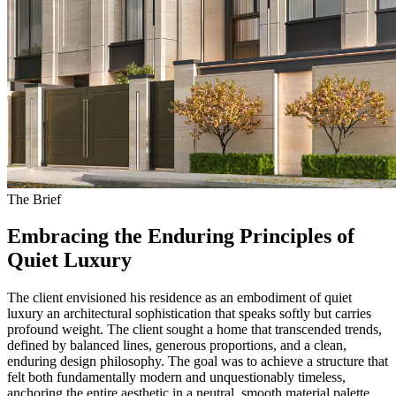
The Brief
Embracing the Enduring Principles of
Quiet Luxury
The client envisioned his residence as an embodiment of quiet
luxury an architectural sophistication that speaks softly but carries
profound weight. The client sought a home that transcended trends,
defined by balanced lines, generous proportions, and a clean,
enduring design philosophy. The goal was to achieve a structure that
felt both fundamentally modern and unquestionably timeless,
anchoring the entire aesthetic in a neutral, smooth material palette