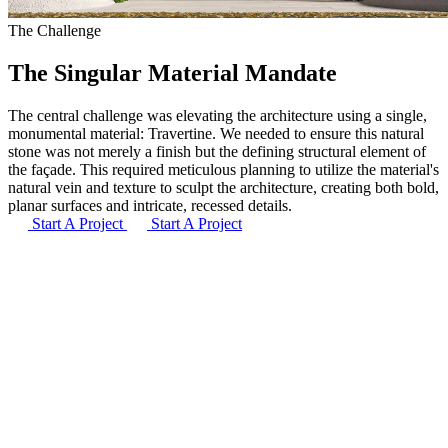
The Challenge
The Singular Material Mandate
The central challenge was elevating the architecture using a single,
monumental material: Travertine. We needed to ensure this natural
stone was not merely a finish but the defining structural element of
the façade. This required meticulous planning to utilize the material's
natural vein and texture to sculpt the architecture, creating both bold,
planar surfaces and intricate, recessed details.
Start A Project
Start A Project