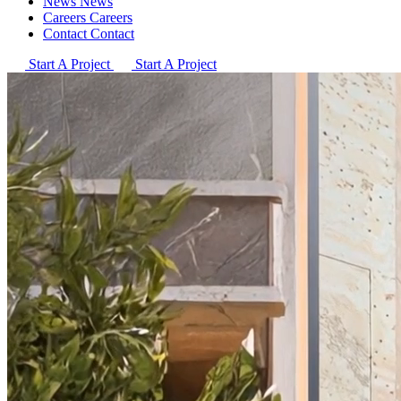
News
News
Careers
Careers
Contact
Contact
Start A Project
Start A Project