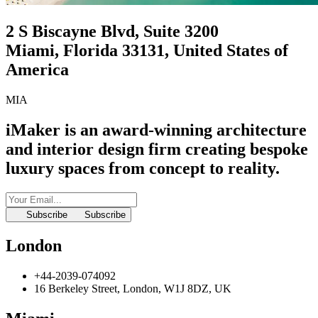
2 S Biscayne Blvd, Suite 3200
Miami, Florida 33131, United States of
America
MIA
iMaker is an award-winning architecture
and interior design firm
creating bespoke
luxury spaces from concept to reality.
Subscribe
Subscribe
London
+44-2039-074092
16 Berkeley Street, London, W1J 8DZ, UK