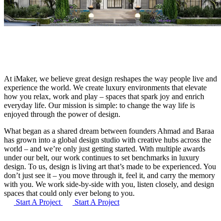
At iMaker, we believe great design reshapes the way people live and
experience the world. We create luxury environments that elevate
how you relax, work and play – spaces that spark joy and enrich
everyday life. Our mission is simple: to change the way life is
enjoyed through the power of design.
What began as a shared dream between founders Ahmad and Baraa
has grown into a global design studio with creative hubs across the
world – and we’re only just getting started. With multiple awards
under our belt, our work continues to set benchmarks in luxury
design. To us, design is living art that’s made to be experienced. You
don’t just see it – you move through it, feel it, and carry the memory
with you. We work side-by-side with you, listen closely, and design
spaces that could only ever belong to you.
Start A Project
Start A Project