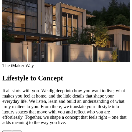
The iMaker Way
Lifestyle to Concept
It all starts with you. We dig deep into how you want to live, what
O
makes you feel at home, and the little details that shape your
t
everyday life. We listen, learn and build an understanding of what
f
truly matters to you. From there, we translate your lifestyle into
w
luxury spaces that move with you and reflect who you are
w
effortlessly. Together, we shape a concept that feels right – one that
r
adds meaning to the way you live.
e
w