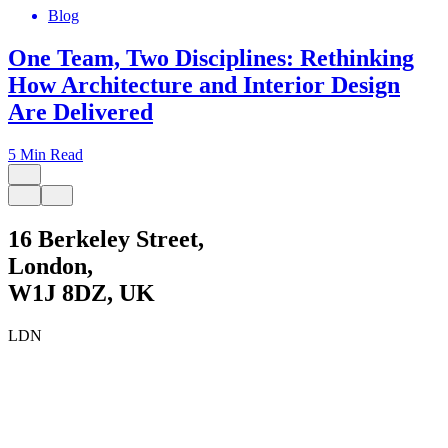
Blog
One Team, Two Disciplines: Rethinking
How Architecture and Interior Design
Are Delivered
5 Min Read
4
16 Berkeley Street,
London,
W1J 8DZ, UK
LDN