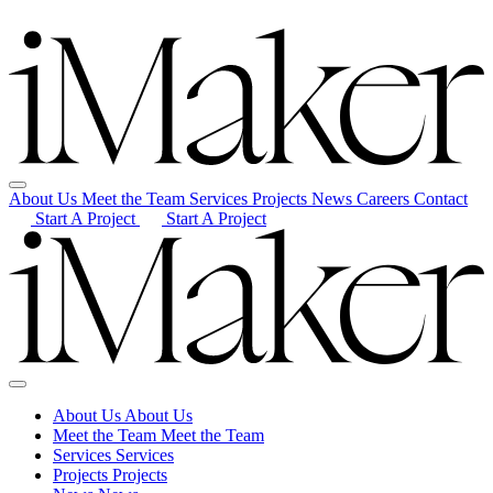
About Us
Meet the Team
Services
Projects
News
Careers
Contact
Start A Project
Start A Project
About Us
About Us
Meet the Team
Meet the Team
Services
Services
Projects
Projects