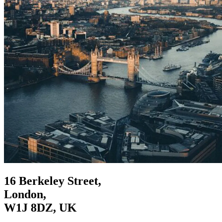
16 Berkeley Street,
London,
W1J 8DZ, UK