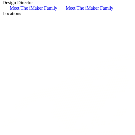
Design Director
B
Meet The iMaker Family
Meet The iMaker Family
Locations