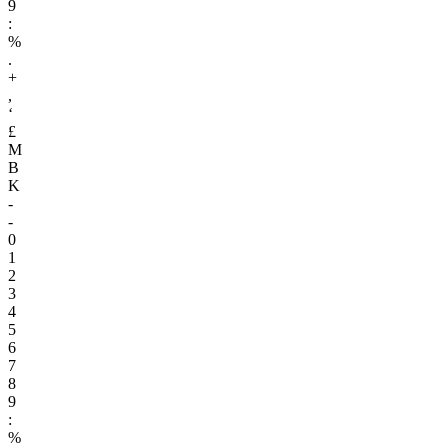
9
:
%
.
+
,
‘
£
M
B
K
-
-
0
1
2
3
4
5
6
7
8
9
:
%