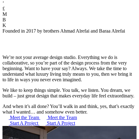
‘
£
M
B
K
Founded in 2017 by brothers Ahmad Alrefai and Baraa Alrefai
We’re not your average design studio. Everything we do is
collaborative, so you’re part of the design process from the very
beginning. Want to have your say? Always. We take the time to
understand what luxury living truly means to you, then we bring it
to life in ways you never even imagined.
We like to keep things simple. You talk, we listen. You dream, we
build – just great design that makes everyday life feel extraordinary.
And when it’s all done? You’ll walk in and think, yes, that’s exactly
what I wanted… and somehow even better.
Meet the Team
Meet the Team
Start A Project
Start A Project