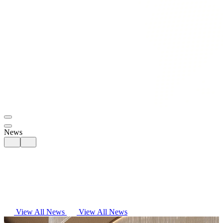
News
View All News
View All News