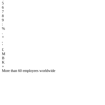
5
6
7
8
9
:
%
.
+
,
‘
£
M
B
K
+
More than 60 employees worldwide