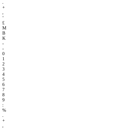
.
+
,
‘
£
M
B
K
-
-
0
1
2
3
4
5
6
7
8
9
:
%
.
+
,