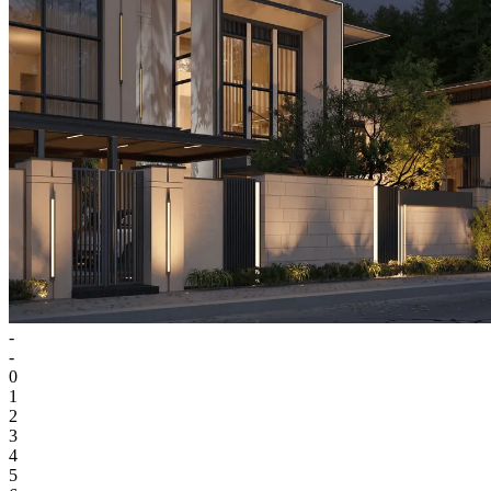
-
-
0
1
2
3
4
5