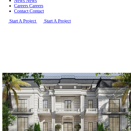
News
News
Careers
Careers
Contact
Contact
Start A Project
Start A Project