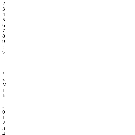
2
3
4
5
6
7
8
9
:
%
.
+
,
‘
£
M
B
K
-
-
0
1
2
3
4