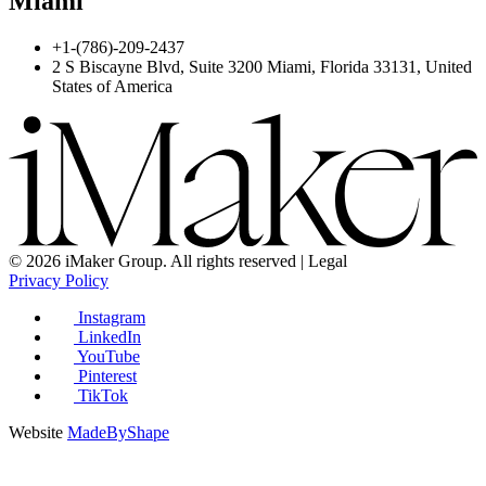
Miami
+1-(786)-209-2437
2 S Biscayne Blvd, Suite 3200 Miami, Florida 33131, United
States of America
© 2026 iMaker Group. All rights reserved | Legal
Privacy Policy
Instagram
LinkedIn
YouTube
Pinterest
TikTok
Website
MadeByShape