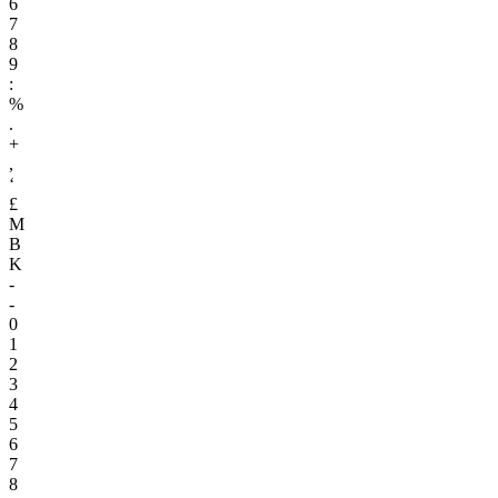
6
7
8
9
:
%
.
+
,
‘
£
M
B
K
-
-
0
1
2
3
4
5
6
7
8