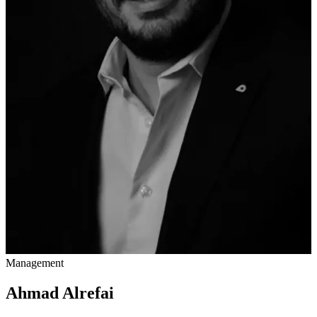
Management
Ahmad Alrefai