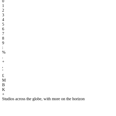
0
1
2
3
4
5
6
7
8
9
:
%
.
+
,
‘
£
M
B
K
+
Studios across the globe, with more on the horizon