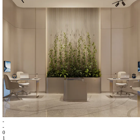
-
-
0
1