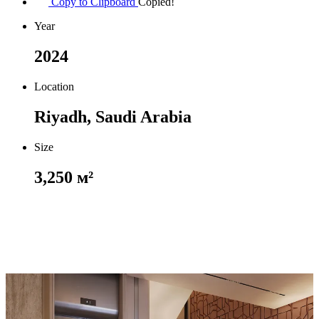
Copy to Clipboard
Copied!
Year
2024
Location
Riyadh, Saudi Arabia
Size
3,250 м²