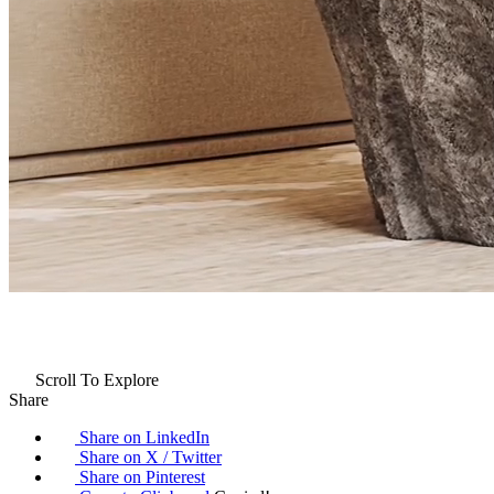
Scroll To Explore
Share
Share on LinkedIn
Share on X / Twitter
Share on Pinterest