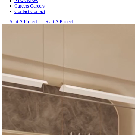
News
News
Careers
Careers
Contact
Contact
Start A Project
Start A Project