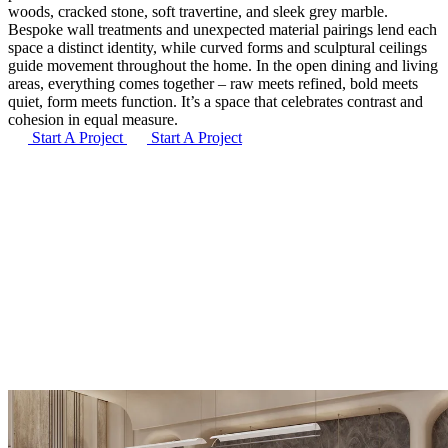
woods, cracked stone, soft travertine, and sleek grey marble.
Bespoke wall treatments and unexpected material pairings lend each
space a distinct identity, while curved forms and sculptural ceilings
guide movement throughout the home. In the open dining and living
areas, everything comes together – raw meets refined, bold meets
quiet, form meets function. It’s a space that celebrates contrast and
cohesion in equal measure.
Start A Project
Start A Project