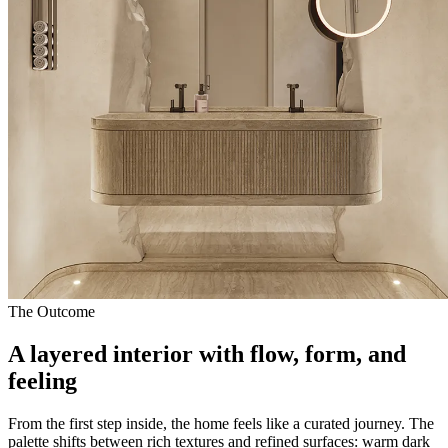
The Outcome
A layered interior with flow, form, and
feeling
From the first step inside, the home feels like a curated journey. The
palette shifts between rich textures and refined surfaces: warm dark