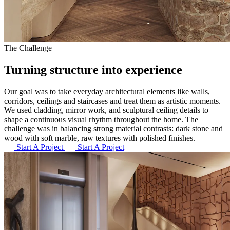
The Challenge
Turning structure into
experience
Our goal was to take everyday architectural elements like walls,
corridors, ceilings and staircases and treat them as artistic moments.
We used cladding, mirror work, and sculptural ceiling details to
shape a continuous visual rhythm throughout the home. The
challenge was in balancing strong material contrasts: dark stone and
wood with soft marble, raw textures with polished finishes.
Start A Project
Start A Project