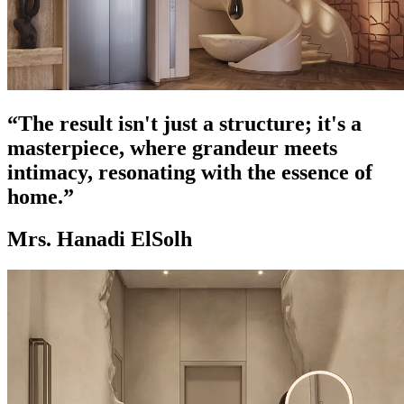
“The result isn't just a structure; it's a
masterpiece, where grandeur meets
intimacy, resonating with the essence of
home.”
Mrs. Hanadi ElSolh