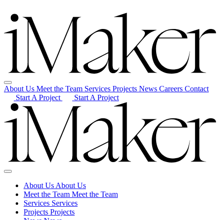
About Us
Meet the Team
Services
Projects
News
Careers
Contact
Start A Project
Start A Project
About Us
About Us
Meet the Team
Meet the Team
Services
Services
Projects
Projects