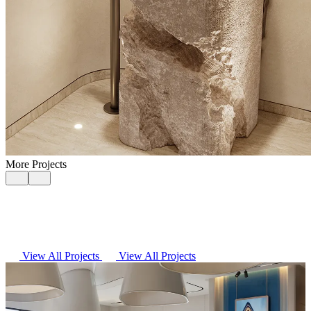
More Projects
View All Projects
View All Projects