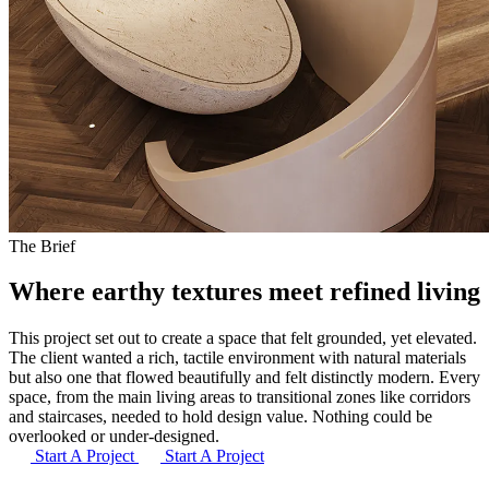
The Brief
Where earthy textures meet
refined living
This project set out to create a space that felt grounded, yet elevated.
The client wanted a rich, tactile environment with natural materials
but also one that flowed beautifully and felt distinctly modern. Every
space, from the main living areas to transitional zones like corridors
and staircases, needed to hold design value. Nothing could be
overlooked or under-designed.
Start A Project
Start A Project