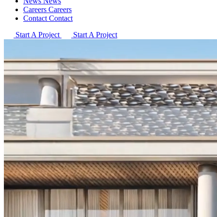
News
News
Careers
Careers
Contact
Contact
Start A Project
Start A Project