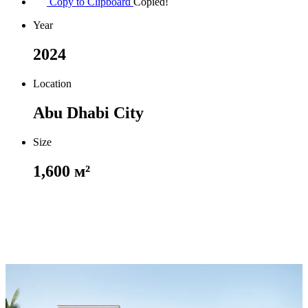
Copy to Clipboard
Copied!
Year
2024
Location
Abu Dhabi City
Size
1,600 м²