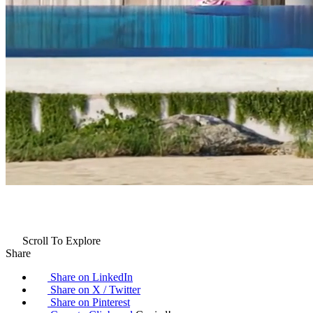
Scroll To Explore
Share
Share on LinkedIn
Share on X / Twitter
Share on Pinterest