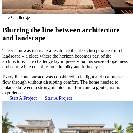
The Challenge
Blurring the line between
architecture
and landscape
The vision was to create a residence that feels inseparable from its
landscape – a place where the horizon becomes part of the
architecture. The challenge lay in preserving this sense of openness
and calm while ensuring functionality and intimacy.
Every line and surface was considered to let light and sea breeze
flow through without disrupting comfort. The home needed to
balance between a strong architectural form and a gentle, natural
experience.
Start A Project
Start A Project