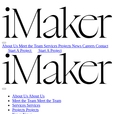
About Us
Meet the Team
Services
Projects
News
Careers
Contact
Start A Project
Start A Project
About Us
About Us
Meet the Team
Meet the Team
Services
Services
Projects
Projects