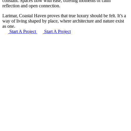
constant. Spaces flow with ease, offering moments of calm
reflection and open connection.
Larimar, Coastal Haven proves that true luxury should be felt. It’s a
way of living shaped by place, where architecture and nature exist
as one.
Start A Project
Start A Project