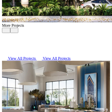
More Projects
View All Projects
View All Projects