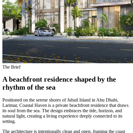
The Brief
A beachfront residence shaped by the
rhythm of the sea
Positioned on the serene shores of Jubail Island in Abu Dhabi,
Larimar, Coastal Haven is a private beachfront residence that draws
its soul from the sea. The design embraces the tide, horizon, and
natural light, creating a living experience deeply connected to its
setting.
The architecture is intentionally clean and open, framing the coast