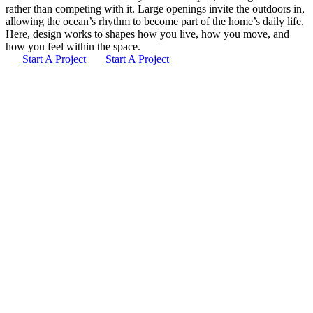
rather than competing with it. Large openings invite the outdoors in,
allowing the ocean’s rhythm to become part of the home’s daily life.
Here, design works to shapes how you live, how you move, and
how you feel within the space.
Start A Project
Start A Project