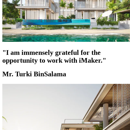
"I am immensely grateful for the
opportunity to work with iMaker."
Mr. Turki BinSalama