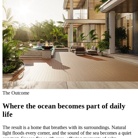
The Outcome
Where the ocean becomes part of
daily
life
The result is a home that breathes with its surroundings. Natural
light floods every corner, and the sound of the sea becomes a quiet