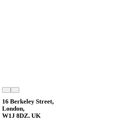
16 Berkeley Street,
London,
W1J 8DZ, UK