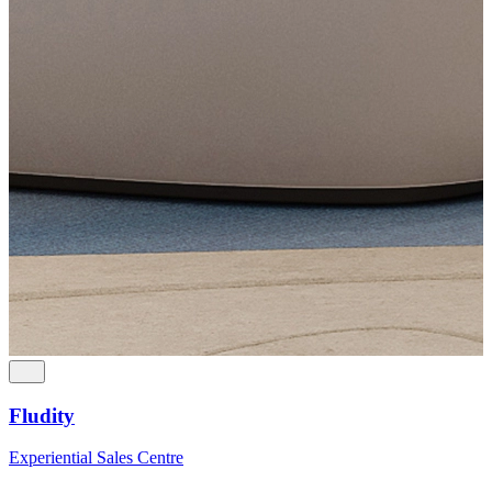
Fludity
Experiential Sales Centre