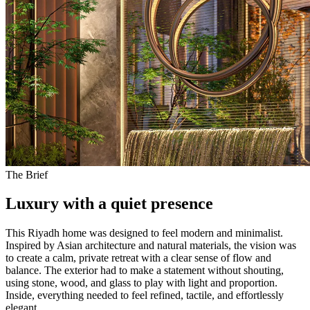
The Brief
Luxury with a
quiet presence
This Riyadh home was designed to feel modern and minimalist.
Inspired by Asian architecture and natural materials, the vision was
to create a calm, private retreat with a clear sense of flow and
balance. The exterior had to make a statement without shouting,
using stone, wood, and glass to play with light and proportion.
Inside, everything needed to feel refined, tactile, and effortlessly
elegant.