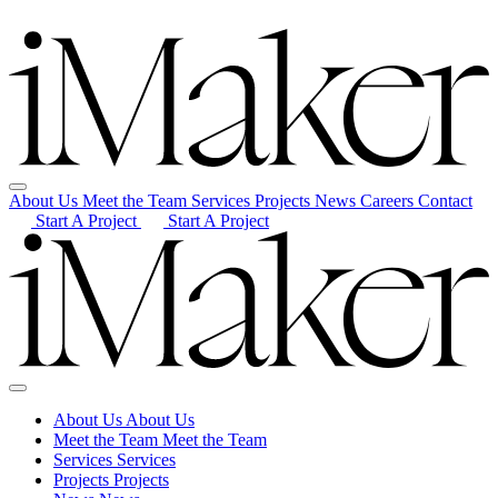
About Us
Meet the Team
Services
Projects
News
Careers
Contact
Start A Project
Start A Project
About Us
About Us
Meet the Team
Meet the Team
Services
Services
Projects
Projects