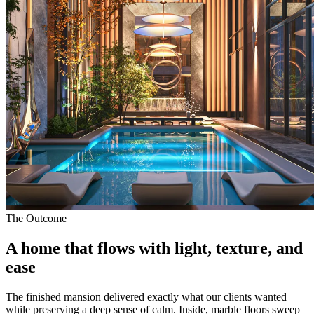
The Outcome
A home that flows with
light, texture, and
ease
The finished mansion delivered exactly what our clients wanted
while preserving a deep sense of calm. Inside, marble floors sweep