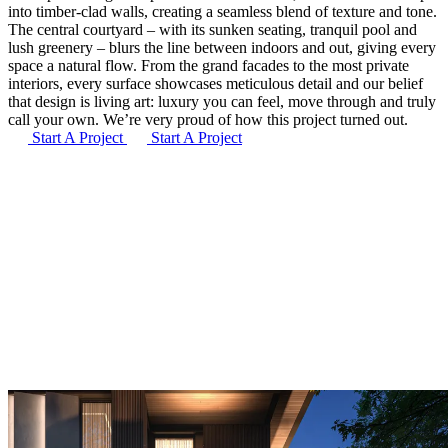
into timber-clad walls, creating a seamless blend of texture and tone.
The central courtyard – with its sunken seating, tranquil pool and
lush greenery – blurs the line between indoors and out, giving every
space a natural flow. From the grand facades to the most private
interiors, every surface showcases meticulous detail and our belief
that design is living art: luxury you can feel, move through and truly
call your own. We’re very proud of how this project turned out.
Start A Project
Start A Project