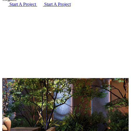
Start A Project
Start A Project