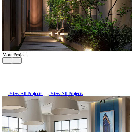
More Projects
View All Projects
View All Projects