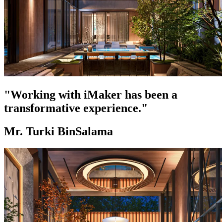
"Working with iMaker has been a
transformative experience."
Mr. Turki BinSalama