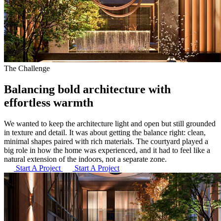
The Challenge
Balancing bold architecture
with
effortless warmth
We wanted to keep the architecture light and open but still grounded
in texture and detail. It was about getting the balance right: clean,
minimal shapes paired with rich materials. The courtyard played a
big role in how the home was experienced, and it had to feel like a
natural extension of the indoors, not a separate zone.
Start A Project
Start A Project