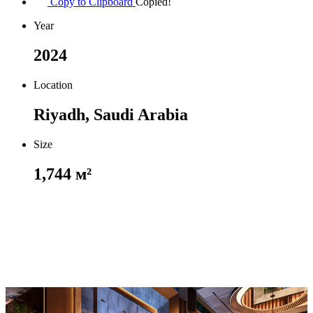
Copy to Clipboard
Copied!
Year
2024
Location
Riyadh, Saudi Arabia
Size
1,744 м²