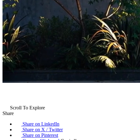
Scroll To Explore
Share
Share on LinkedIn
Share on X / Twitter
Share on Pinterest