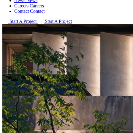
News
News
Careers
Careers
Contact
Contact
Start A Project
Start A Project