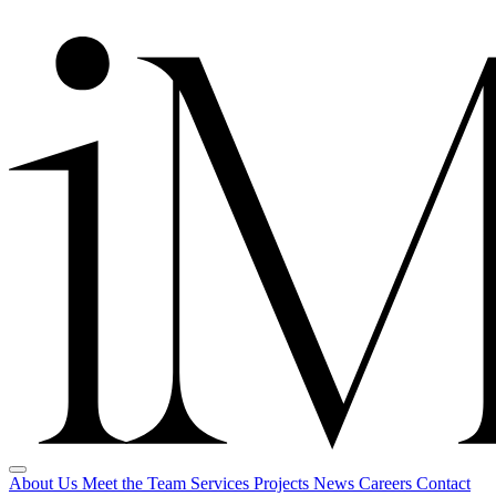
About Us
Meet the Team
Services
Projects
News
Careers
Contact