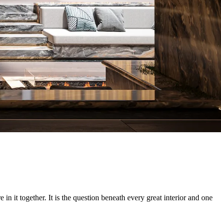
 it together. It is the question beneath every great interior and one