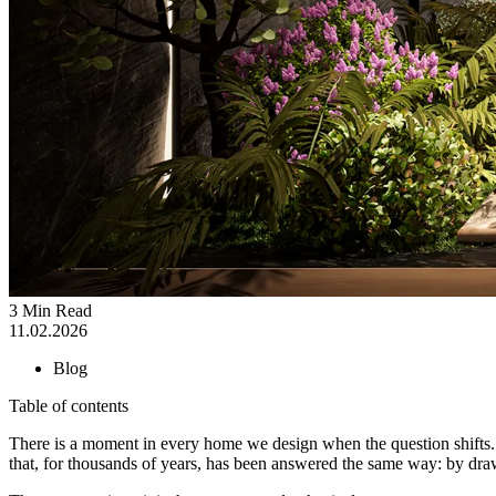
3 Min Read
11.02.2026
Blog
Table of contents
There is a moment in every home we design when the question shifts. It
that, for thousands of years, has been answered the same way: by d