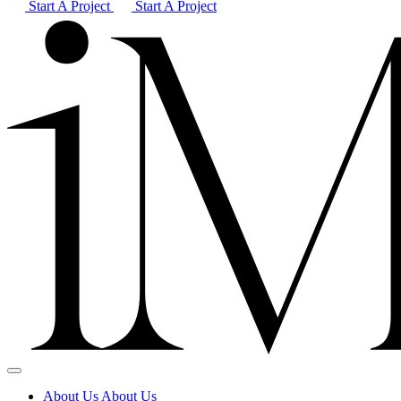
Start A Project
Start A Project
About Us
About Us