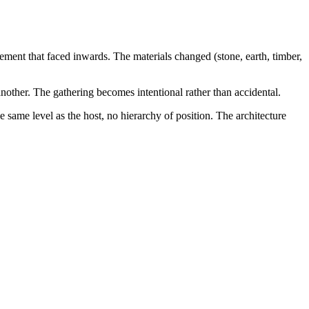
angement that faced inwards. The materials changed (stone, earth, timber,
nother. The gathering becomes intentional rather than accidental.
e same level as the host, no hierarchy of position. The architecture