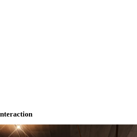
nteraction