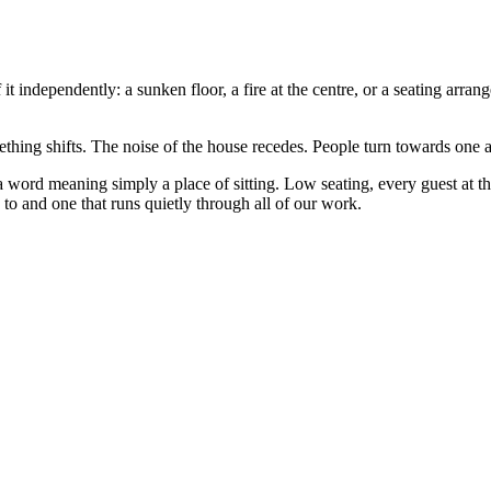
 it independently: a sunken floor, a fire at the centre, or a seating arr
hing shifts. The noise of the house recedes. People turn towards one a
, a word meaning simply a place of sitting. Low seating, every guest at th
 to and one that runs quietly through all of our work.