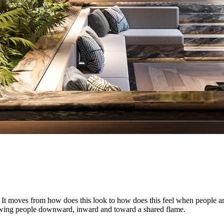
 moves from how does this look to how does this feel when people are in
rawing people downward, inward and toward a shared flame.