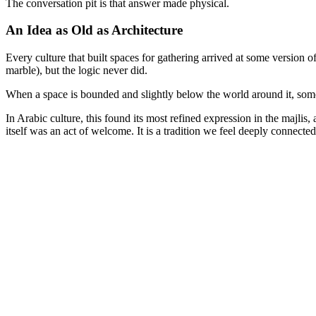
The conversation pit is that answer made physical.
An Idea as Old as Architecture
Every culture that built spaces for gathering arrived at some version of
marble), but the logic never did.
When a space is bounded and slightly below the world around it, somet
In Arabic culture, this found its most refined expression in the majlis
itself was an act of welcome. It is a tradition we feel deeply connected