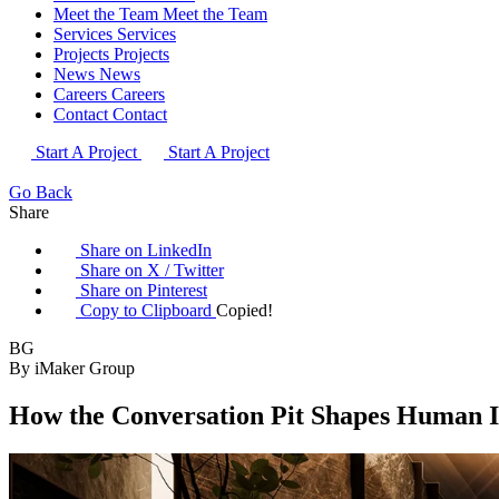
Meet the Team
Meet the Team
Services
Services
Projects
Projects
News
News
Careers
Careers
Contact
Contact
Start A Project
Start A Project
Go Back
Share
Share on LinkedIn
Share on X / Twitter
Share on Pinterest
Copy to Clipboard
Copied!
BG
By iMaker Group
How the Conversation Pit Shapes Human I